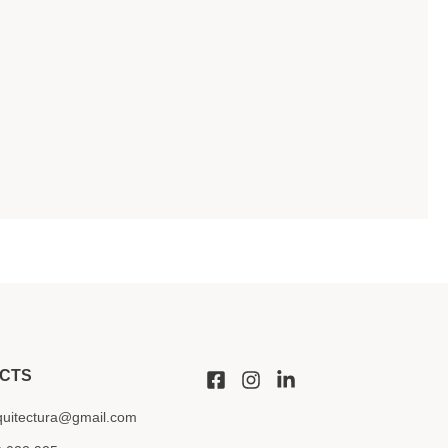
CTS
quitectura@gmail.com