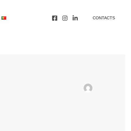
CONTACTS