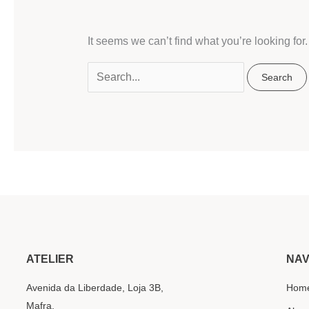
It seems we can’t find what you’re looking fo
ATELIER
NAV
Avenida da Liberdade, Loja 3B,
Hom
Mafra.