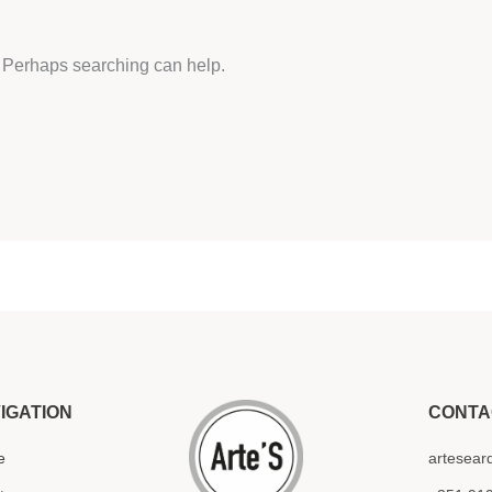
r. Perhaps searching can help.
IGATION
CONTA
e
artesear