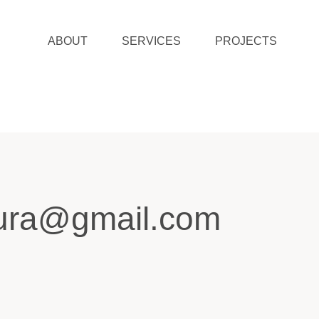
ABOUT
SERVICES
PROJECTS
tura@gmail.com